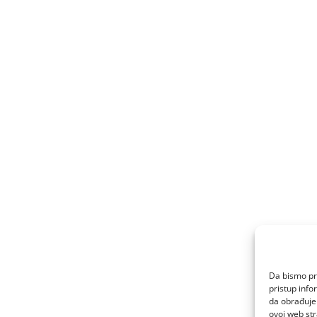
Da bismo pru
pristup inf
da obrađujem
ovoj web str